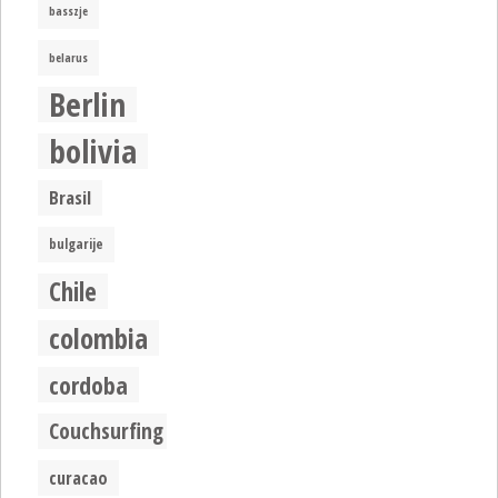
basszje
belarus
Berlin
bolivia
Brasil
bulgarije
Chile
colombia
cordoba
Couchsurfing
curacao