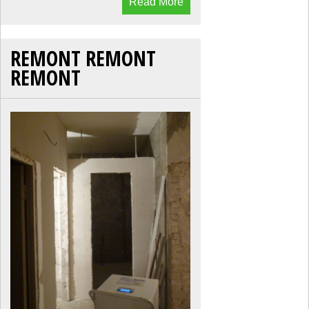
Read More
REMONT REMONT
REMONT