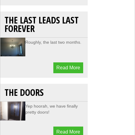
THE LAST LEADS LAST
FOREVER
Roughly, the last two months.
Read More
THE DOORS
Yep hoorah, we have finally
pretty doors!
Read More