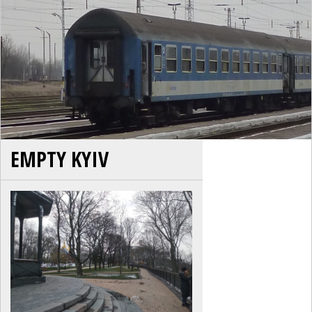
EMPTY KYIV