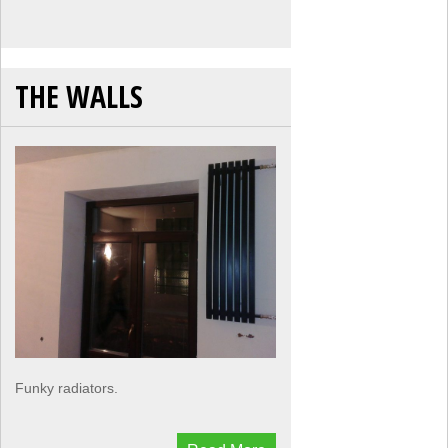
THE WALLS
Funky radiators.