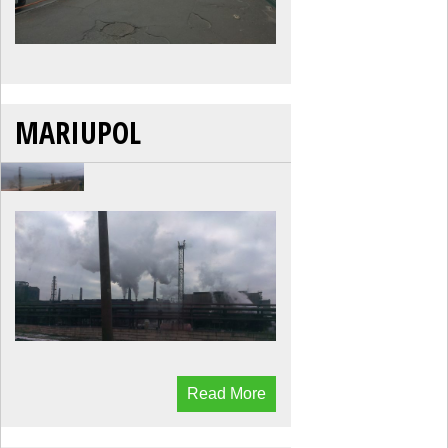
MARIUPOL
Read More