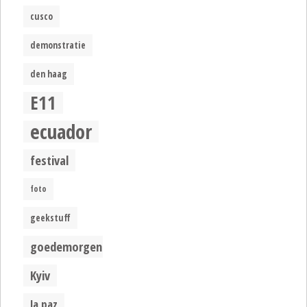
cusco
demonstratie
den haag
E11
ecuador
festival
foto
geekstuff
goedemorgen
Kyiv
la paz