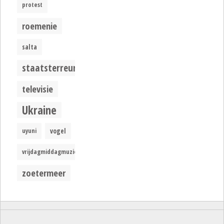
protest
roemenie
salta
staatsterreur
televisie
Ukraine
uyuni
vogel
vrijdagmiddagmuziek
zoetermeer