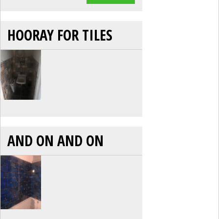
HOORAY FOR TILES
AND ON AND ON