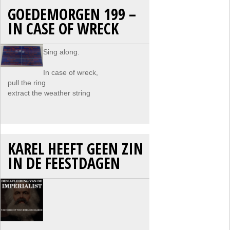
GOEDEMORGEN 199 –
IN CASE OF WRECK
Sing along.
In case of wreck,
pull the ring
extract the weather string
KAREL HEEFT GEEN ZIN
IN DE FEESTDAGEN