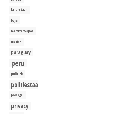
latenstaan
loja
marskramerpad
muziek
paraguay
peru
politiek
politiestaat
portugal
privacy