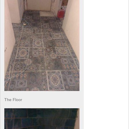
The Floor