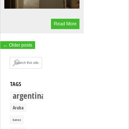
Read More
← Older posts
TAGS
argentina
Aruba
banos