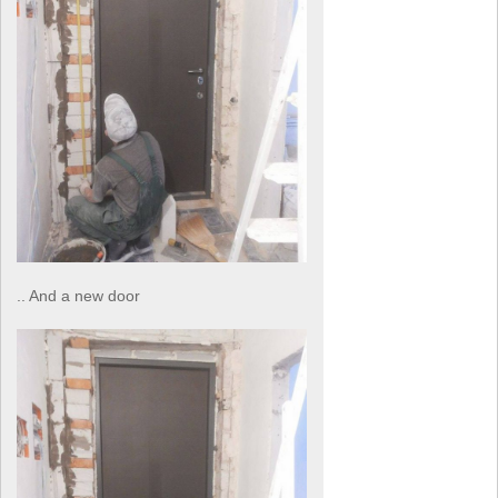
.. And a new door