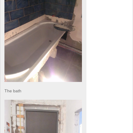
The bath