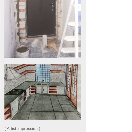
( Artist impression )